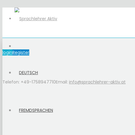
login
Register
DEUTSCH
Telefon: +49-1758947710
Email:
info@sprachlehrer-aktiv.at
FREMDSPRACHEN