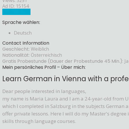
Views: 3251
Ad ID: 15154
Sprachlehrer
Sprache wählen:
Deutsch
Contact Information
Geschlecht:
Weiblich
Nationalität:
Österreichisch
Gratis Probestunde (Dauer der Probestunde 45 Min.):
Ja
Mein persönliches Profil – Über mich:
Learn German in Vienna with a profes
Dear people interested in languages,
my name is Maria Laura and I am a 24-year-old from Up
which I completed in Salzburg in the subjects German a
offer private lessons. Here I will do my Master's degre
skills through language courses.