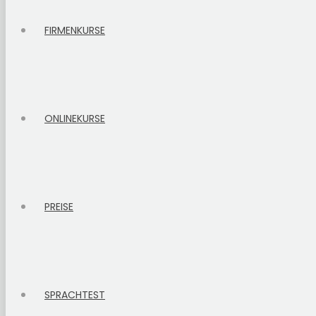
FIRMENKURSE
ONLINEKURSE
PREISE
SPRACHTEST