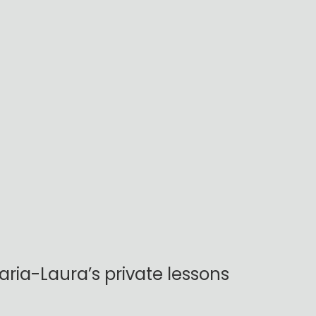
ria-Laura’s private lessons