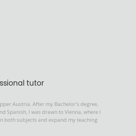
sional tutor
per Austria. After my Bachelor's degree,
nd Spanish, I was drawn to Vienna, where I
e in both subjects and expand my teaching