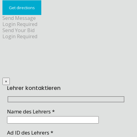
Send Message
Login Required
Send Your Bid
Login Required
×
Lehrer kontaktieren
Name des Lehrers *
Ad ID des Lehrers *