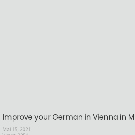
Improve your German in Vienna in Ma
Mai 15, 2021