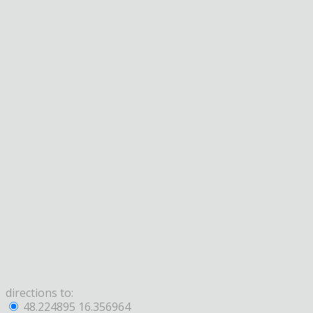
directions to:
48.224895 16.356964