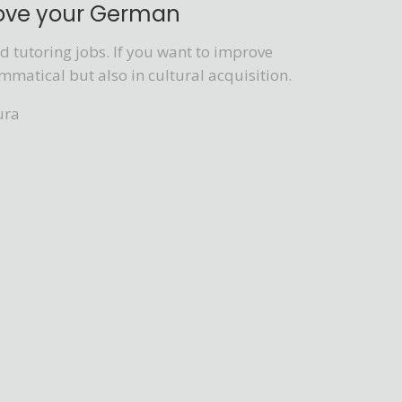
rove your German
 tutoring jobs. If you want to improve
mmatical but also in cultural acquisition.
ura