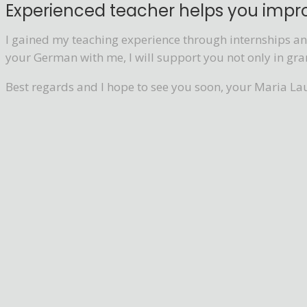
Experienced teacher helps you imp
I gained my teaching experience through internships and
your German with me, I will support you not only in gra
Best regards and I hope to see you soon, your Maria La