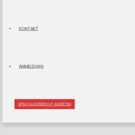
KONTAKT
ANMELDUNG
SPRACHUNTERRICHT ANBIETEN